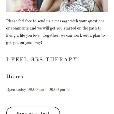
Please feel free to send us a message with your questions
or comments and we will get you started on the path to
living a life you love. Together, we can work out a plan to
get you on your way!
I FEEL GR8 THERAPY
Hours
Open today
09:00 am – 06:00 pm
Drop us a line!