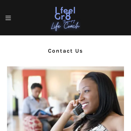
Contact Us